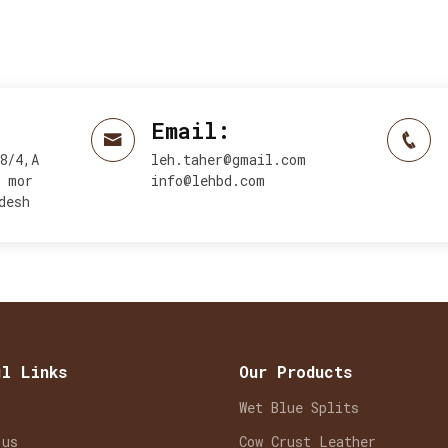
Email:
8/4,A
leh.taher@gmail.com
y mor
info@lehbd.com
desh
ul Links
Our Products
Wet Blue Splits
 us
Cow Crust Leather