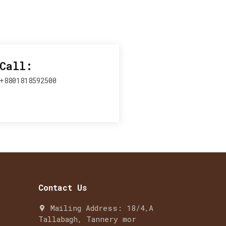
Call:
+8801818592500
Contact Us
Mailing Address: 18/4,A
Tallabagh, Tannery mor