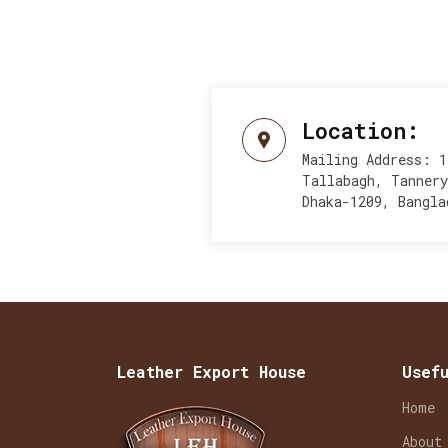
Location:
Mailing Address: 1
Tallabagh, Tanner
Dhaka-1209, Bangla
Leather Export House
Usef
Home
About