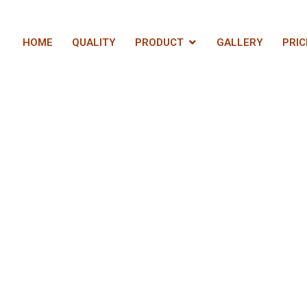
HOME
QUALITY
PRODUCT
GALLERY
PRIC