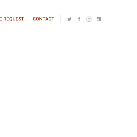
E REQUEST
CONTACT