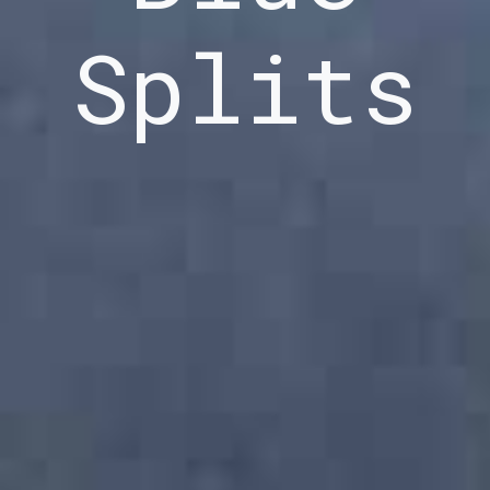
Splits