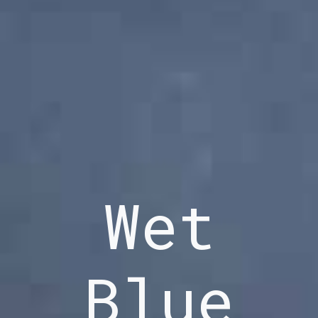
Wet
Blue